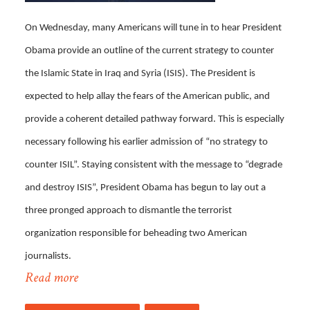
On Wednesday, many Americans will tune in to hear President
Obama provide an outline of the current strategy to counter
the Islamic State in Iraq and Syria (ISIS). The President is
expected to help allay the fears of the American public, and
provide a coherent detailed pathway forward. This is especially
necessary following his earlier admission of “no strategy to
counter ISIL”. Staying consistent with the message to “degrade
and destroy ISIS”, President Obama has begun to lay out a
three pronged approach to dismantle the terrorist
organization responsible for beheading two American
journalists.
Read more