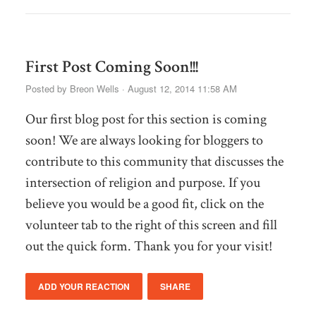
First Post Coming Soon!!!
Posted by
Breon Wells
· August 12, 2014 11:58 AM
Our first blog post for this section is coming
soon! We are always looking for bloggers to
contribute to this community that discusses the
intersection of religion and purpose. If you
believe you would be a good fit, click on the
volunteer tab to the right of this screen and fill
out the quick form. Thank you for your visit!
ADD YOUR REACTION
SHARE