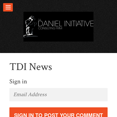
TDI News
Sign in