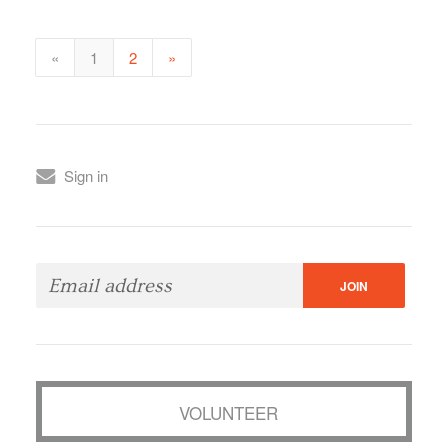
«
1
2
»
Sign in
VOLUNTEER