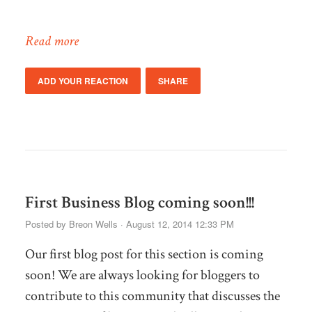
Read more
ADD YOUR REACTION
SHARE
First Business Blog coming soon!!!
Posted by
Breon Wells
· August 12, 2014 12:33 PM
Our first blog post for this section is coming
soon! We are always looking for bloggers to
contribute to this community that discusses the