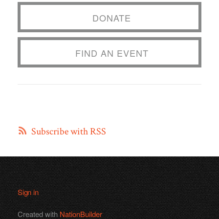
DONATE
FIND AN EVENT
Subscribe with RSS
Sign in
Created with
NationBuilder