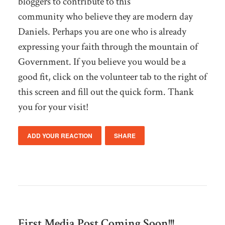
bloggers to contribute to this
community who believe they are modern day
Daniels. Perhaps you are one who is already
expressing your faith through the mountain of
Government. If you believe you would be a
good fit, click on the volunteer tab to the right of
this screen and fill out the quick form. Thank
you for your visit!
ADD YOUR REACTION
SHARE
First Media Post Coming Soon!!!