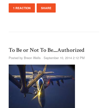
1 REACTION
SHARE
To Be or Not To Be....Authorized
Posted by
Breon Wells
· September 10, 2014 2:12 PM