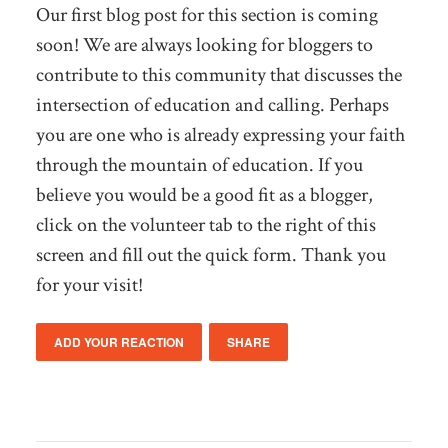
Our first blog post for this section is coming
soon! We are always looking for bloggers to
contribute to this community that discusses the
intersection of education and calling. Perhaps
you are one who is already expressing your faith
through the mountain of education. If you
believe you would be a good fit as a blogger,
click on the volunteer tab to the right of this
screen and fill out the quick form. Thank you
for your visit!
ADD YOUR REACTION
SHARE