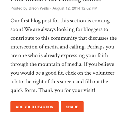
Posted by
Breon Wells
· August 12, 2014 12:02 PM
Our first blog post for this section is coming
soon! We are always looking for bloggers to
contribute to this community that discusses the
intersection of media and calling. Perhaps you
are one who is already expressing your faith
through the mountain of media. If you believe
you would be a good fit, click on the volunteer
tab to the right of this screen and fill out the
quick form. Thank you for your visit!
ADD YOUR REACTION
SHARE