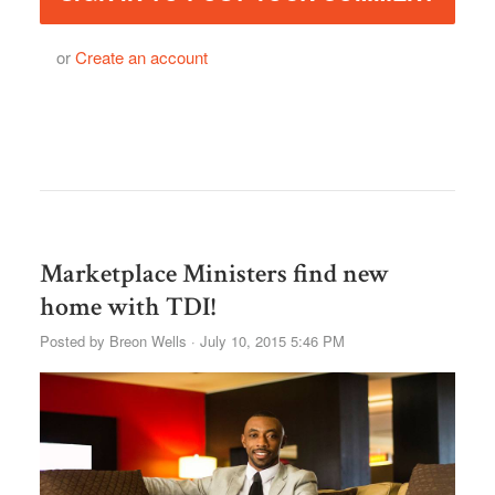
or
Create an account
Marketplace Ministers find new
home with TDI!
Posted by
Breon Wells
· July 10, 2015 5:46 PM