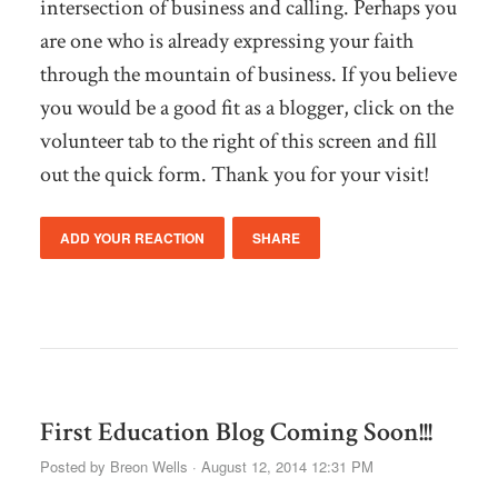
intersection of business and calling. Perhaps you
are one who is already expressing your faith
through the mountain of business. If you believe
you would be a good fit as a blogger, click on the
volunteer tab to the right of this screen and fill
out the quick form. Thank you for your visit!
ADD YOUR REACTION
SHARE
First Education Blog Coming Soon!!!
Posted by
Breon Wells
· August 12, 2014 12:31 PM