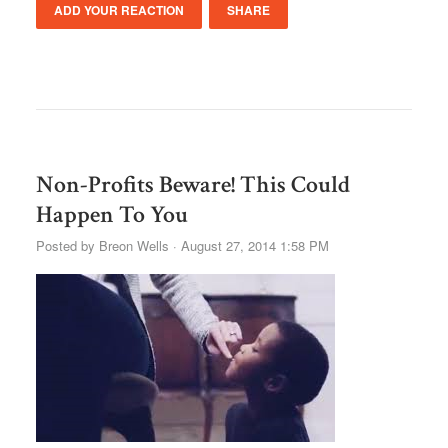
ADD YOUR REACTION
SHARE
Non-Profits Beware! This Could
Happen To You
Posted by
Breon Wells
· August 27, 2014 1:58 PM