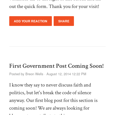
out the quick form. Thank you for your visit!
ADD YOUR REACTION
SHARE
First Government Post Coming Soon!
Posted by
Breon Wells
· August 12, 2014 12:22 PM
I know they say to never discuss faith and
politics, but let's break the code of silence
anyway. Our first blog post for this section is
coming soon! We are always looking for