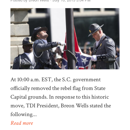
At 10:00 a.m. EST, the S.C. government
officially removed the rebel flag from State
Capital grounds. In response to this historic
move, TDI President, Breon Wells stated the
following...
Read more