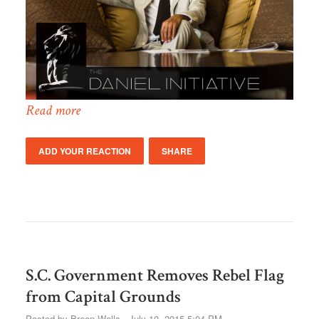
Read more
ADD YOUR REACTION
SHARE
S.C. Government Removes Rebel Flag
from Capital Grounds
Posted by
Breon Wells
· July 10, 2015 5:04 PM