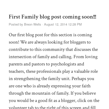
First Family blog post coming soon!!!
Posted by
Breon Wells
· August 12, 2014 12:28 PM
Our first blog post for this section is coming
soon! We are always looking for bloggers to
contribute to this community that discusses the
intersection of family and calling. From loving
parents and pastors to psychologists and
teachers, these professionals play a valuable role
in strengthening the family unit. Perhaps you
are one who is already expressing your faith
through the mountain of family. If you believe
you would be a good fit as a blogger, click on the
volunteer tab to the right of this screen and fill