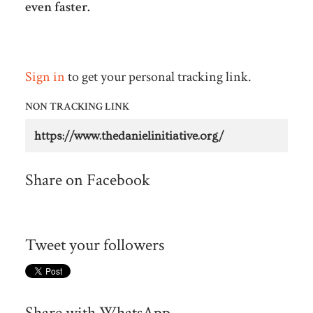
even faster.
Sign in
to get your personal tracking link.
NON TRACKING LINK
Share on Facebook
Tweet your followers
Share with WhatsApp