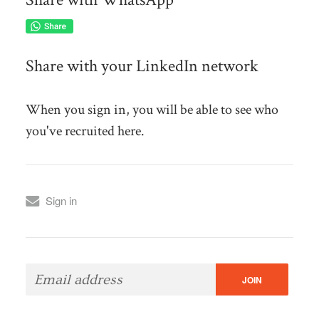
Share with your LinkedIn network
When you sign in, you will be able to see who
you've recruited here.
Sign in