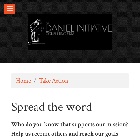
Home
/
Take Action
Spread the word
Who do you know that supports our mission?
Help us recruit others and reach our goals