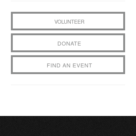
VOLUNTEER
DONATE
FIND AN EVENT