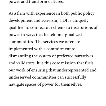
power and transform cultures.
As a firm with experience in both public policy
development and activism, TDI is uniquely
qualified to connect our clients to institutions of
power in ways that benefit marginalized
communities. The services we offer are
implemented with a commitment to
dismantling the system of preferred narratives
and validators. It is this core mission that fuels
our work of ensuring that underrepresented and
underserved communities can successfully
navigate spaces of power for themselves.