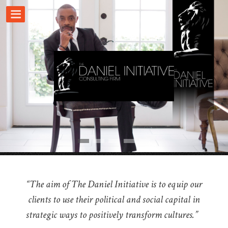
“The aim of The Daniel Initiative is to equip our
clients to use their political and social capital in
strategic ways to positively transform cultures.”