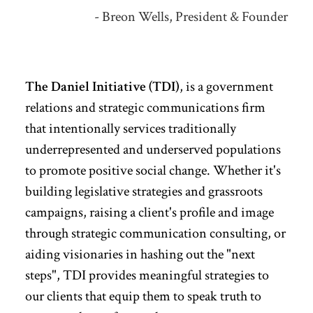
- Breon Wells, President & Founder
The Daniel Initiative (TDI)
, is a government
relations and strategic communications firm
that intentionally services traditionally
underrepresented and underserved populations
to promote positive social change.
Whether it's
building legislative strategies and grassroots
campaigns, raising a client's profile and image
through strategic communication consulting, or
aiding visionaries in hashing out the "next
steps", TDI provides meaningful strategies to
our clients that equip them to speak truth to