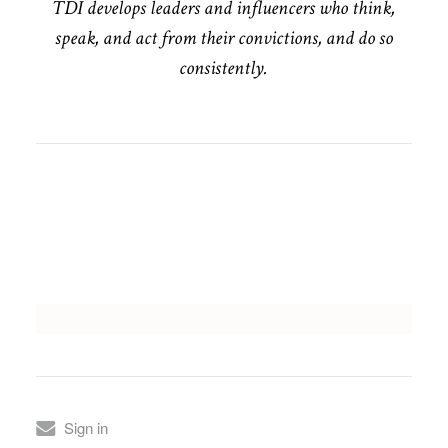
TDI develops leaders and influencers who think,
speak, and act from their convictions, and do so
consistently.
Sign in