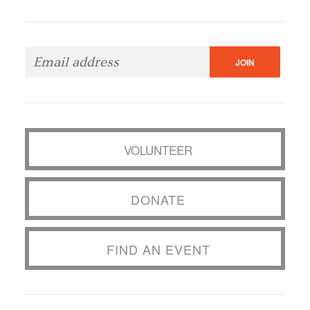
VOLUNTEER
DONATE
FIND AN EVENT