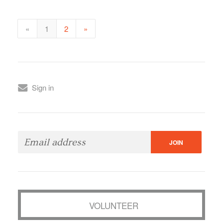
«
1
2
»
Sign in
VOLUNTEER