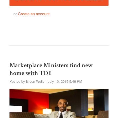
or
Create an account
Marketplace Ministers find new
home with TDI!
Posted by
Breon Wells
· July 10, 2015 5:46 PM