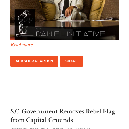
Read more
ADD YOUR REACTION
SHARE
S.C. Government Removes Rebel Flag
from Capital Grounds
Posted by
Breon Wells
· July 10, 2015 5:04 PM