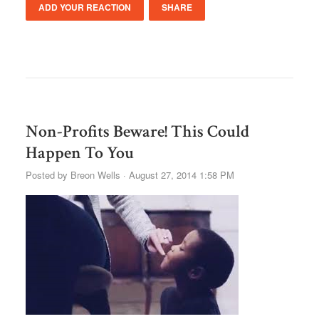
ADD YOUR REACTION
SHARE
Non-Profits Beware! This Could
Happen To You
Posted by
Breon Wells
· August 27, 2014 1:58 PM