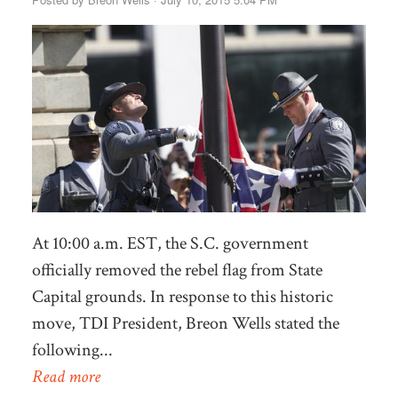
At 10:00 a.m. EST, the S.C. government
officially removed the rebel flag from State
Capital grounds. In response to this historic
move, TDI President, Breon Wells stated the
following...
Read more