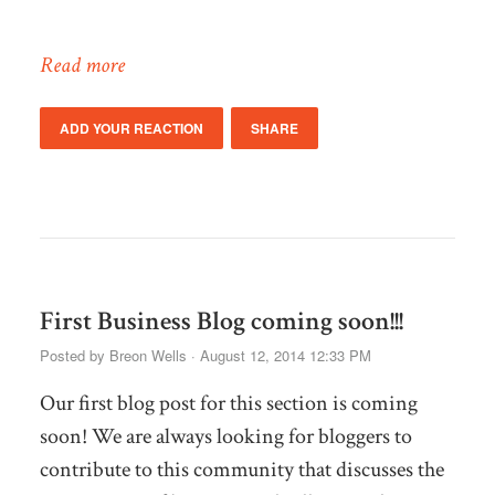
Read more
ADD YOUR REACTION
SHARE
First Business Blog coming soon!!!
Posted by
Breon Wells
· August 12, 2014 12:33 PM
Our first blog post for this section is coming
soon! We are always looking for bloggers to
contribute to this community that discusses the