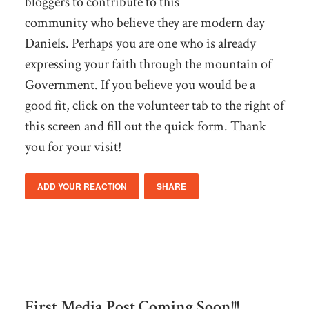
bloggers to contribute to this
community who believe they are modern day
Daniels. Perhaps you are one who is already
expressing your faith through the mountain of
Government. If you believe you would be a
good fit, click on the volunteer tab to the right of
this screen and fill out the quick form. Thank
you for your visit!
ADD YOUR REACTION
SHARE
First Media Post Coming Soon!!!