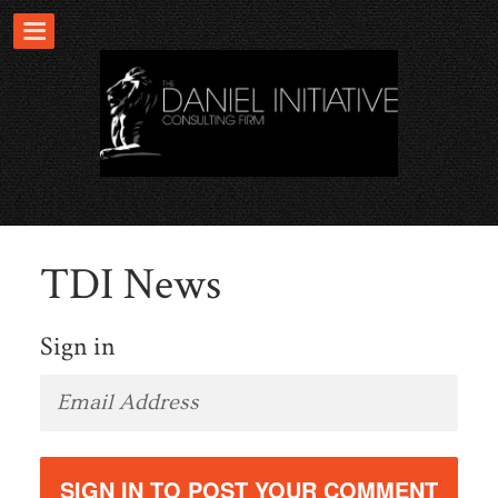
TDI News
Sign in