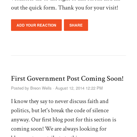
out the quick form. Thank you for your visit!
ADD YOUR REACTION
SHARE
First Government Post Coming Soon!
Posted by
Breon Wells
· August 12, 2014 12:22 PM
I know they say to never discuss faith and
politics, but let's break the code of silence
anyway. Our first blog post for this section is
coming soon! We are always looking for