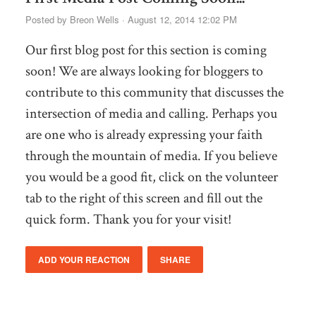
Posted by
Breon Wells
· August 12, 2014 12:02 PM
Our first blog post for this section is coming
soon! We are always looking for bloggers to
contribute to this community that discusses the
intersection of media and calling. Perhaps you
are one who is already expressing your faith
through the mountain of media. If you believe
you would be a good fit, click on the volunteer
tab to the right of this screen and fill out the
quick form. Thank you for your visit!
ADD YOUR REACTION
SHARE