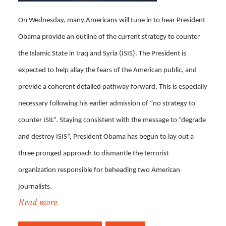
On Wednesday, many Americans will tune in to hear President
Obama provide an outline of the current strategy to counter
the Islamic State in Iraq and Syria (ISIS). The President is
expected to help allay the fears of the American public, and
provide a coherent detailed pathway forward. This is especially
necessary following his earlier admission of “no strategy to
counter ISIL”. Staying consistent with the message to “degrade
and destroy ISIS”, President Obama has begun to lay out a
three pronged approach to dismantle the terrorist
organization responsible for beheading two American
journalists.
Read more