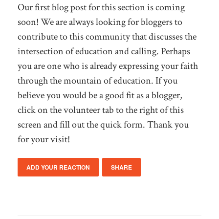
Our first blog post for this section is coming
soon! We are always looking for bloggers to
contribute to this community that discusses the
intersection of education and calling. Perhaps
you are one who is already expressing your faith
through the mountain of education. If you
believe you would be a good fit as a blogger,
click on the volunteer tab to the right of this
screen and fill out the quick form. Thank you
for your visit!
ADD YOUR REACTION
SHARE