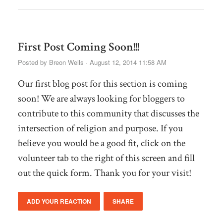
First Post Coming Soon!!!
Posted by
Breon Wells
· August 12, 2014 11:58 AM
Our first blog post for this section is coming
soon! We are always looking for bloggers to
contribute to this community that discusses the
intersection of religion and purpose. If you
believe you would be a good fit, click on the
volunteer tab to the right of this screen and fill
out the quick form. Thank you for your visit!
ADD YOUR REACTION
SHARE