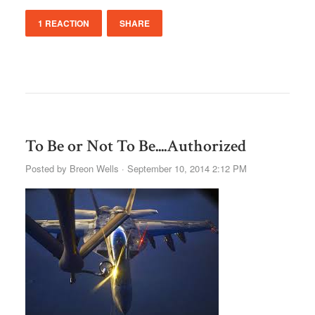
1 REACTION
SHARE
To Be or Not To Be....Authorized
Posted by
Breon Wells
· September 10, 2014 2:12 PM