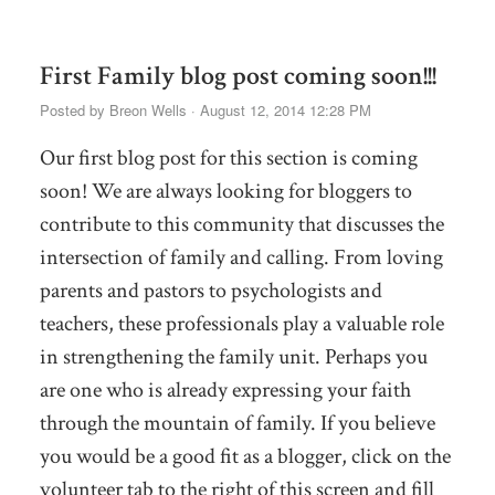
First Family blog post coming soon!!!
Posted by
Breon Wells
· August 12, 2014 12:28 PM
Our first blog post for this section is coming
soon! We are always looking for bloggers to
contribute to this community that discusses the
intersection of family and calling. From loving
parents and pastors to psychologists and
teachers, these professionals play a valuable role
in strengthening the family unit. Perhaps you
are one who is already expressing your faith
through the mountain of family. If you believe
you would be a good fit as a blogger, click on the
volunteer tab to the right of this screen and fill