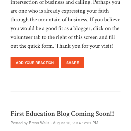
intersection of business and calling. Perhaps you
are one who is already expressing your faith
through the mountain of business. If you believe
you would be a good fit as a blogger, click on the
volunteer tab to the right of this screen and fill
out the quick form. Thank you for your visit!
ADD YOUR REACTION
SHARE
First Education Blog Coming Soon!!!
Posted by
Breon Wells
· August 12, 2014 12:31 PM