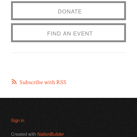
DONATE
FIND AN EVENT
Subscribe with RSS
Sign in
Created with
NationBuilder